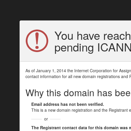
You have reach
pending ICANN v
As of January 1, 2014 the Internet Corporation for Assi
contact information for all new domain registrations and 
Why this domain has be
Email address has not been verified.
This is a new domain registration and the Registrant 
or
The Registrant contact data for this domain was mod