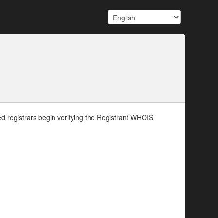
d registrars begin verifying the Registrant WHOIS