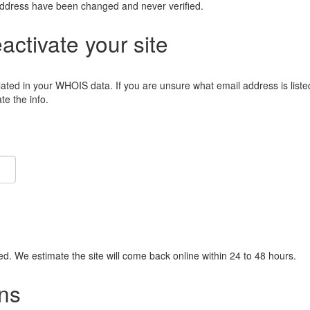
address have been changed and never verified.
eactivate your site
lated in your WHOIS data. If you are unsure what email address is liste
e the info.
ied. We estimate the site will come back online within 24 to 48 hours.
ns