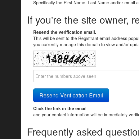
Specifically the First Name, Last Name and/or email 
If you're the site owner, r
Resend the verification email.
This will be sent to the Registrant email address popu
you currently manage this domain to view and/or updat
Click the link in the email
and your contact information will be immediately verif
Frequently asked questio