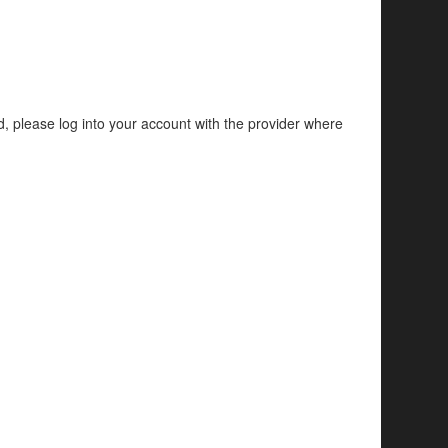
d, please log into your account with the provider where