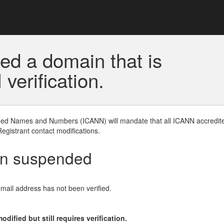
ed a domain that is
erification.
gned Names and Numbers (ICANN) will mandate that all ICANN accredite
Registrant contact modifications.
en suspended
email address has not been verified.
ified but still requires verification.